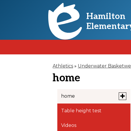
Hamilton
Skip
Elementar
to
main
content
Athletics
»
Underwater Basketwe
home
Toggl
home
subm
for
Table height test
Copy of home
home
Videos