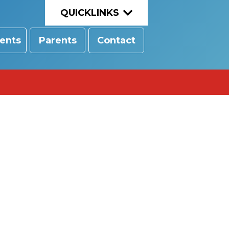
QUICKLINKS
ents
Parents
Contact