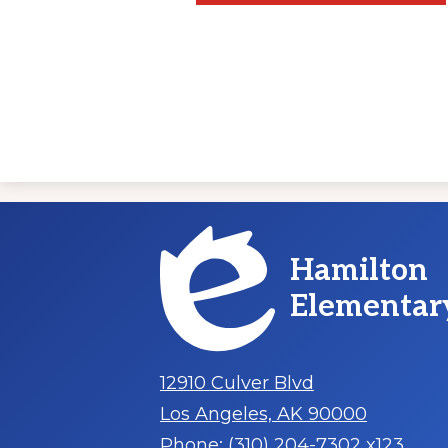
Hamilton
Elementar
12910 Culver Blvd
Los Angeles, AK 90000
Phone:
(310) 204-7302 x123