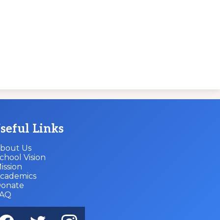
seful Links
bout Us
chool Vision
ission
cademics
onate
FAQ
cial