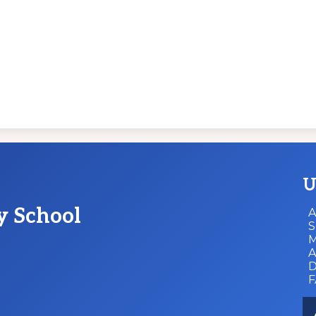
U
y School
A
S
M
A
D
So