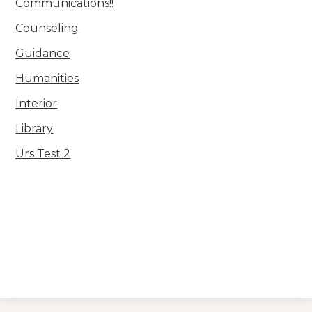
Communications!!
Counseling
Guidance
Humanities
Interior
Library
Urs Test 2