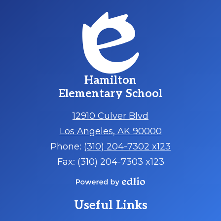
Hamilton
Elementary School
12910 Culver Blvd
Los Angeles, AK 90000
Phone:
(310) 204-7302 x123
Fax: (310) 204-7303 x123
Powered
by
Useful Links
Edlio