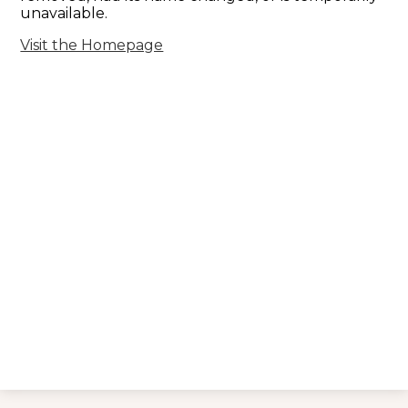
unavailable.
Visit the Homepage