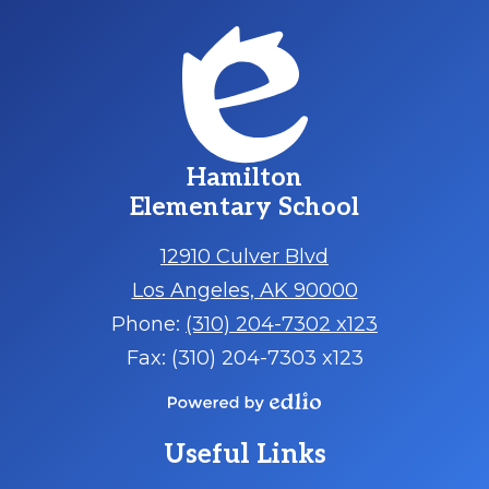
Hamilton
Elementary School
12910 Culver Blvd
Los Angeles, AK 90000
Phone:
(310) 204-7302 x123
Fax: (310) 204-7303 x123
Powered
by
Useful Links
Edlio