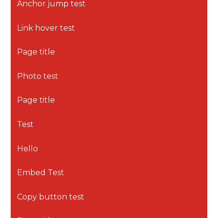
Anchor jump test
Link hover test
Page title
Photo test
Page title
Test
Hello
Embed Test
Copy button test