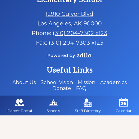
Elementary School
12910 Culver Blvd
Los Angeles, AK 90000
Phone:
(310) 204-7302 x123
Fax: (310) 204-7303 x123
Powered
by
Useful Links
Edlio
About Us
School Vision
Mission
Academics
Donate
FAQ
Social
Media
-
Parent Portal
Schools
Staff Directory
Calendar
Footer
Facebook
Twitter
Instagram