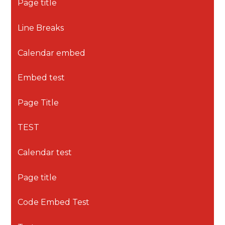
Page title
Line Breaks
Calendar embed
Embed test
Page Title
TEST
Calendar test
Page title
Code Embed Test